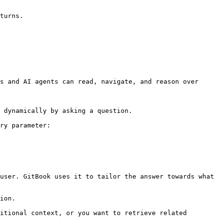
turns.

s and AI agents can read, navigate, and reason over 
 dynamically by asking a question.

ry parameter:

user. GitBook uses it to tailor the answer towards what 
ion.

itional context, or you want to retrieve related 