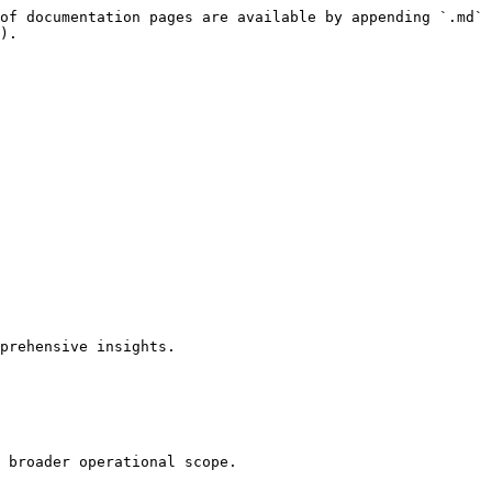
of documentation pages are available by appending `.md` 
).

prehensive insights.

 broader operational scope.
