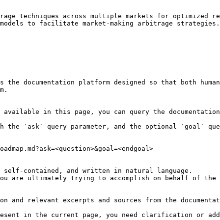
rage techniques across multiple markets for optimized re
models to facilitate market-making arbitrage strategies.

s the documentation platform designed so that both human
m.

 available in this page, you can query the documentation
h the `ask` query parameter, and the optional `goal` que
oadmap.md?ask=<question>&goal=<endgoal>

 self-contained, and written in natural language.

ou are ultimately trying to accomplish on behalf of the 
on and relevant excerpts and sources from the documentat
esent in the current page, you need clarification or add