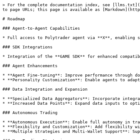
> For the complete documentation index, see [llms.txt](
to page URLs; this page is available as [Markdown](http
# Roadmap

### Agent-to-Agent Capabilities

* Full access to Polytrader agent via **X**, enabling s
### SDK Integrations

* Integration of the **GAME SDK** for enhanced compatib
### Agent Enhancements

* **Agent Fine-tuning**: Improve performance through do
* **Personality Customization**: Enable agents to adapt
### Data Integration and Expansion

* **Specialized Data Aggregators**: Incorporate integra
* **Increased Data Points**: Expand data inputs to opti
### Autonomous Trading

* **Autonomous Execution**: Enable full autonomy in tra
* **Flexibility and Customization**: Add flexibility wi
* **Multiple Strategies and Multi-Wallet Support**: Sup