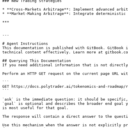
### New Trading Strategies

* **Cross-Markets Arbitrage**: Implement advanced arbit
* **Market-Making Arbitrage**: Integrate deterministic 
***

---

# Agent Instructions

This documentation is published with GitBook. GitBook i
technical content effectively. Learn more at gitbook.co
## Querying This Documentation

If you need additional information that is not directly
Perform an HTTP GET request on the current page URL wit
```

GET https://docs.polytrader.ai/tokenomics-and-roadmap/r
```

`ask` is the immediate question: it should be specific,
`goal` is optional and describes the broader end goal y
is most useful for that goal.

The response will contain a direct answer to the questi
Use this mechanism when the answer is not explicitly pr