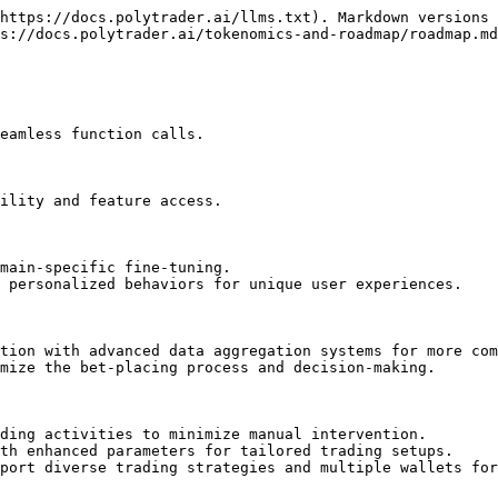
https://docs.polytrader.ai/llms.txt). Markdown versions 
s://docs.polytrader.ai/tokenomics-and-roadmap/roadmap.md
eamless function calls.

ility and feature access.

main-specific fine-tuning.

 personalized behaviors for unique user experiences.

tion with advanced data aggregation systems for more com
mize the bet-placing process and decision-making.

ding activities to minimize manual intervention.

th enhanced parameters for tailored trading setups.

port diverse trading strategies and multiple wallets for