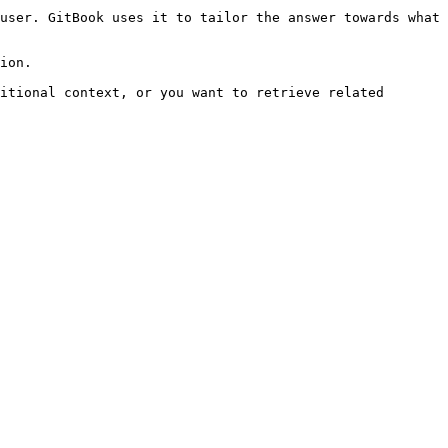
user. GitBook uses it to tailor the answer towards what 
ion.

itional context, or you want to retrieve related 