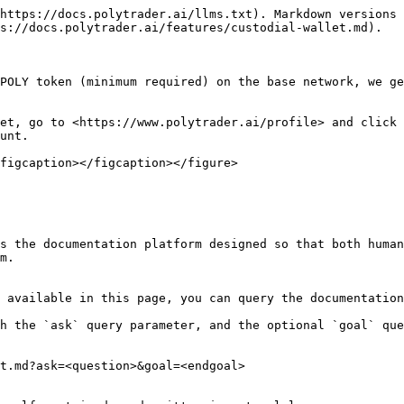
https://docs.polytrader.ai/llms.txt). Markdown versions 
s://docs.polytrader.ai/features/custodial-wallet.md).

POLY token (minimum required) on the base network, we ge
et, go to <https://www.polytrader.ai/profile> and click 
unt.

figcaption></figcaption></figure>

s the documentation platform designed so that both human
m.

 available in this page, you can query the documentation
h the `ask` query parameter, and the optional `goal` que
t.md?ask=<question>&goal=<endgoal>
