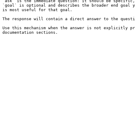
`ask` is the immediate question: it should be specific,
`goal` is optional and describes the broader end goal y
is most useful for that goal.

The response will contain a direct answer to the questi
Use this mechanism when the answer is not explicitly pr