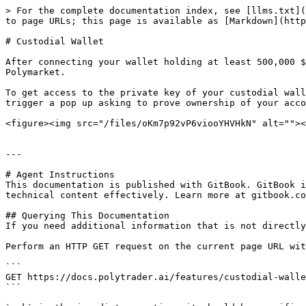
> For the complete documentation index, see [llms.txt](
to page URLs; this page is available as [Markdown](http
# Custodial Wallet

After connecting your wallet holding at least 500,000 $
Polymarket.

To get access to the private key of your custodial wall
trigger a pop up asking to prove ownership of your acco
<figure><img src="/files/oKm7p92vP6viooYHVHkN" alt=""><
---

# Agent Instructions

This documentation is published with GitBook. GitBook i
technical content effectively. Learn more at gitbook.co
## Querying This Documentation

If you need additional information that is not directly
Perform an HTTP GET request on the current page URL wit
```

GET https://docs.polytrader.ai/features/custodial-walle
```
