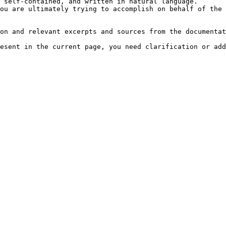
 self-contained, and written in natural language.

ou are ultimately trying to accomplish on behalf of the 
on and relevant excerpts and sources from the documentat
esent in the current page, you need clarification or add