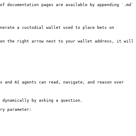
of documentation pages are available by appending `.md` 
nerate a custodial wallet used to place bets on 
on the right arrow next to your wallet address, it will 
s and AI agents can read, navigate, and reason over 
 dynamically by asking a question.

ry parameter:
