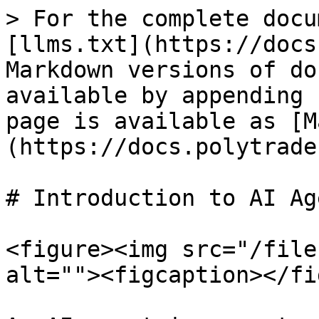
> For the complete docu
[llms.txt](https://docs
Markdown versions of do
available by appending 
page is available as [M
(https://docs.polytrade
# Introduction to AI Ag
<figure><img src="/file
alt=""><figcaption></fi