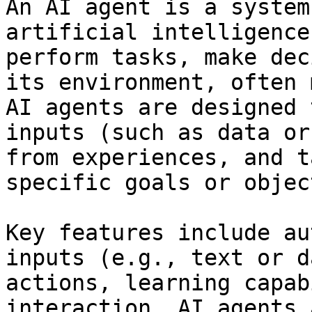
An AI agent is a system
artificial intelligence
perform tasks, make dec
its environment, often 
AI agents are designed 
inputs (such as data or
from experiences, and t
specific goals or objec
Key features include au
inputs (e.g., text or d
actions, learning capab
interaction. AI agents 