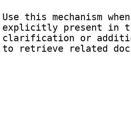
Use this mechanism when
explicitly present in t
clarification or additi