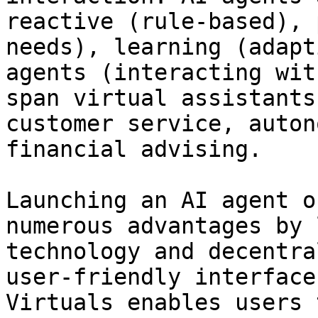
reactive (rule-based), 
needs), learning (adapt
agents (interacting wit
span virtual assistants
customer service, auton
financial advising.

Launching an AI agent o
numerous advantages by 
technology and decentra
user-friendly interface
Virtuals enables users 