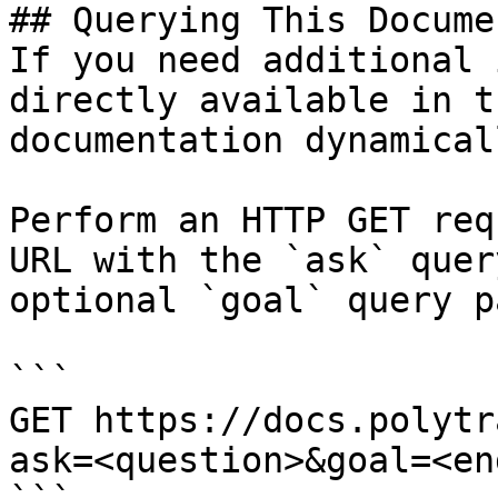
## Querying This Docume
If you need additional 
directly available in t
documentation dynamical
Perform an HTTP GET req
URL with the `ask` quer
optional `goal` query p
```

GET https://docs.polytr
ask=<question>&goal=<en