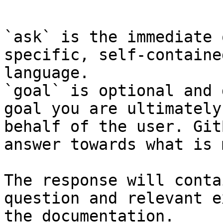
```

`ask` is the immediate 
specific, self-containe
language.

`goal` is optional and 
goal you are ultimately
behalf of the user. Git
answer towards what is 
The response will conta
question and relevant e
the documentation.
