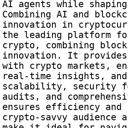
AI agents while shaping
Combining AI and blockc
innovation in cryptocur
the leading platform fo
crypto, combining block
innovation. It provides
with crypto markets, en
real-time insights, and
scalability, security f
audits, and comprehensi
ensures efficiency and 
crypto-savvy audience a
make it ideal for navig