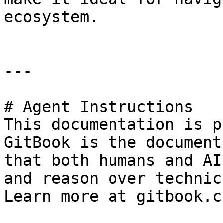
ecosystem.

---

# Agent Instructions

This documentation is p
GitBook is the document
that both humans and AI
and reason over technic
Learn more at gitbook.co